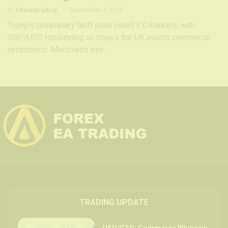
by
forexeatrading
September 4, 2025
Trump’s preliminary tariff push jolted FX markets, with
GBP/USD rebounding on hopes the UK avoids commerce
restrictions. Merchants eye …
TRADING UPDATE