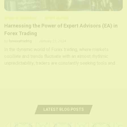
ADVANCED KNOWLEDGE
EXPERT ADVISOR
Harnessing the Power of Expert Advisors (EA) in
Forex Trading
by
forexeatrading
January 22, 2024
In the dynamic world of Forex trading, where markets
oscillate and trends fluctuate with an almost rhythmic
unpredictability, traders are constantly seeking tools and …
LATEST BLOG POSTS