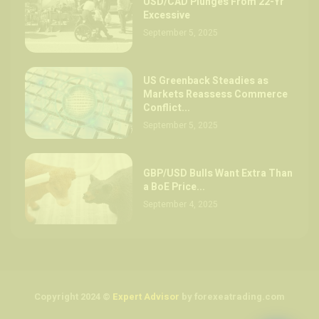
USD/CAD Plunges From 22-Yr
Excessive
September 5, 2025
US Greenback Steadies as
Markets Reassess Commerce
Conflict...
September 5, 2025
GBP/USD Bulls Want Extra Than
a BoE Price...
September 4, 2025
Copyright 2024 ©
Expert Advisor
by forexeatrading.com