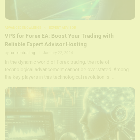
ADVANCED KNOWLEDGE
EXPERT ADVISOR
VPS for Forex EA: Boost Your Trading with
Reliable Expert Advisor Hosting
by
forexeatrading
January 22, 2024
In the dynamic world of Forex trading, the role of
technological advancement cannot be overstated. Among
the key players in this technological revolution is …