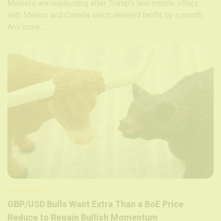
Markets are readjusting after Trump’s last-minute offers
with Mexico and Canada which delayed tariffs by a month.
Any more, …
FOREX ANALYSIS
GBP/USD Bulls Want Extra Than a BoE Price
Reduce to Regain Bullish Momentum