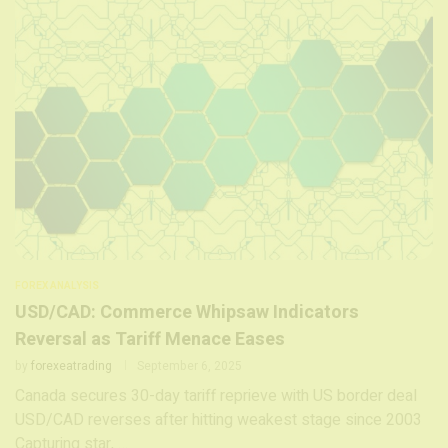
FOREX ANALYSIS
USD/CAD: Commerce Whipsaw Indicators
Reversal as Tariff Menace Eases
by
forexeatrading
September 6, 2025
Canada secures 30-day tariff reprieve with US border deal
USD/CAD reverses after hitting weakest stage since 2003
Capturing star, …