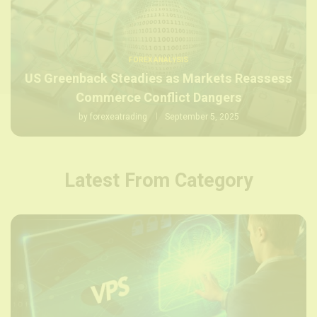
FOREX ANALYSIS
US Greenback Steadies as Markets Reassess
Commerce Conflict Dangers
by
forexeatrading
September 5, 2025
Latest From Category