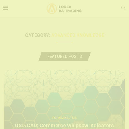
CATEGORY:
ADVANCED KNOWLEDGE
FEATURED POSTS
FOREX ANALYSIS
USD/CAD: Commerce Whipsaw Indicators