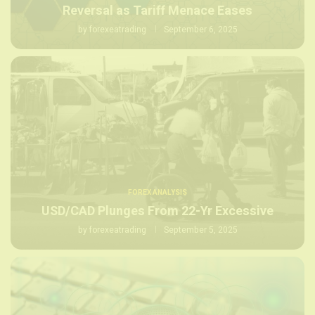
Reversal as Tariff Menace Eases
by
forexeatrading
September 6, 2025
FOREX ANALYSIS
USD/CAD Plunges From 22-Yr Excessive
by
forexeatrading
September 5, 2025