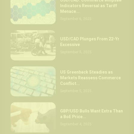
USD/CAD: Commerce Whipsaw
Indicators Reversal as Tariff
Menace...
September 6, 2025
USD/CAD Plunges From 22-Yr
Excessive
September 5, 2025
US Greenback Steadies as
Markets Reassess Commerce
Conflict...
September 5, 2025
GBP/USD Bulls Want Extra Than
a BoE Price...
September 4, 2025