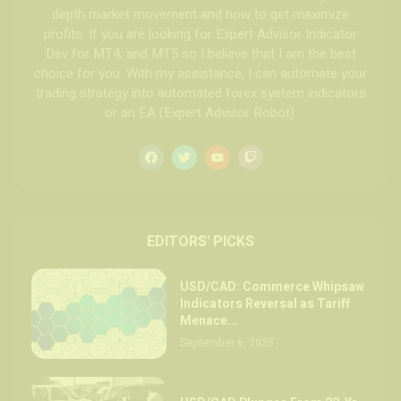
depth market movement and how to get maximize
profits. If you are looking for Expert Advisor Indicator
Dev for MT4, and MT5 so I believe that I am the best
choice for you. With my assistance, I can automate your
trading strategy into automated forex system indicators
or an EA (Expert Advisor Robot).
EDITORS' PICKS
USD/CAD: Commerce Whipsaw
Indicators Reversal as Tariff
Menace...
September 6, 2025