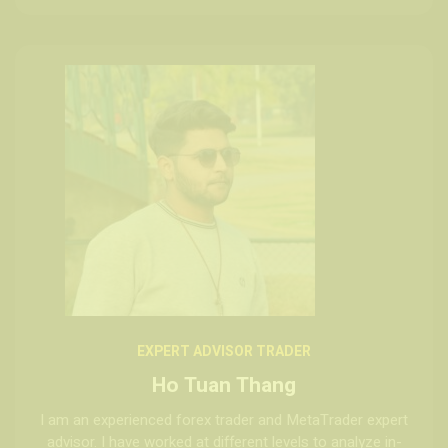
EXPERT ADVISOR TRADER
Ho Tuan Thang
I am an experienced forex trader and MetaTrader expert
advisor. I have worked at different levels to analyze in-