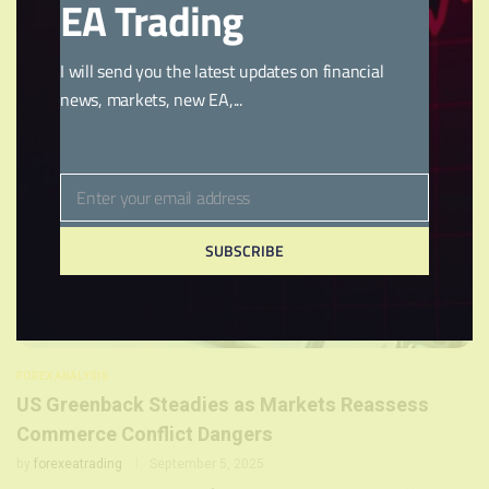
EA Trading
larger …
I will send you the latest updates on financial
news, markets, new EA,...
Enter your email address
Email
SUBSCRIBE
FOREX ANALYSIS
US Greenback Steadies as Markets Reassess
Commerce Conflict Dangers
by
forexeatrading
September 5, 2025